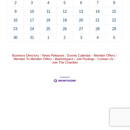
2
3
4
5
6
7
8
9
10
11
12
13
14
15
16
17
18
19
20
21
22
23
24
25
26
27
28
29
30
31
1
2
3
4
5
Business Directory
News Releases
Events Calendar
Member Offers
Member To Member Offers
Marketspace
Job Postings
Contact Us
Join The Chamber