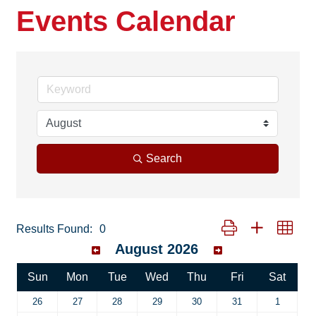
Events Calendar
Search
Button group with neste
Results Found:
0
August 2026
Sun
Mon
Tue
Wed
Thu
Fri
Sat
26
27
28
29
30
31
1