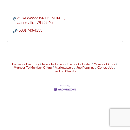
4539 Woodgate Dr.
Suite C
Janesville
WI
53546
(608) 743-4233
Business Directory
News Releases
Events Calendar
Member Offers
Member To Member Offers
Marketspace
Job Postings
Contact Us
Join The Chamber