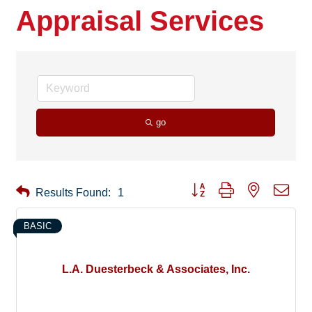
Appraisal Services
go
Button group with nested drop
Results Found:
1
BASIC
L.A. Duesterbeck & Associates, Inc.