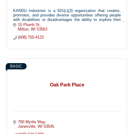
KANDU Industries is a 501(c)(3) organization that creates,
promotes, and provides diverse opportunities offering people
with disabilities or disadvantages the ability to explore their
limitless potential.
15 Plumb St.
Milton
WI
53563
(608) 755-4123
BASIC
Oak Park Place
700 Myrtle Way
Janesville
WI
53545