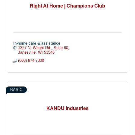
Right At Home | Champions Club
In-home care & assistance
1327 N. Wright Rd.
Suite 60
Janesville
WI
53546
(608) 974-7300
BASIC
KANDU Industries