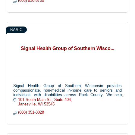
(608) 530-5700
BASIC
Signal Health Group of Southern Wisco...
Signal Health Group of Southern Wisconsin provides
compassionate, non-medical in-home care to seniors and
individuals with disabilities across Rock County. We help
families keep their loved ones safe and independent at home
101 South Main St.
Suite 404
through personal care, companionship, and support with daily
Janesville
WI
53545
activities.
(608) 351-3028