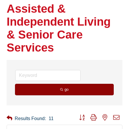
Assisted &
Independent Living
& Senior Care
Services
go
Button group with nested drop
Results Found:
11