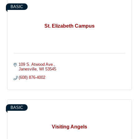
BASIC
St. Elizabeth Campus
109 S. Atwood Ave.
Janesville
WI
53545
(608) 876-4002
BASIC
Visiting Angels