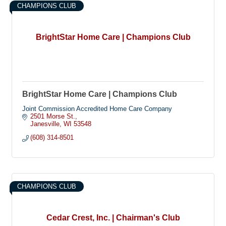
CHAMPIONS CLUB
BrightStar Home Care | Champions Club
BrightStar Home Care | Champions Club
Joint Commission Accredited Home Care Company
2501 Morse St.
Janesville
WI
53548
(608) 314-8501
CHAMPIONS CLUB
Cedar Crest, Inc. | Chairman's Club