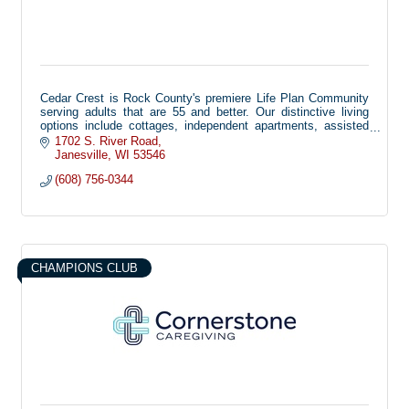
Cedar Crest is Rock County's premiere Life Plan Community
serving adults that are 55 and better. Our distinctive living
options include cottages, independent apartments, assisted
living, memory care, short-term rehabilitation, and long-term
1702 S. River Road
skilled nursing.
Janesville
WI
53546
(608) 756-0344
At Cedar Crest, our mission is to enrich the quality of life for
senior adults at all levels of independence, guided by a
spiritually-based, not-for-profit culture that fosters compassion
and care.
CHAMPIONS CLUB