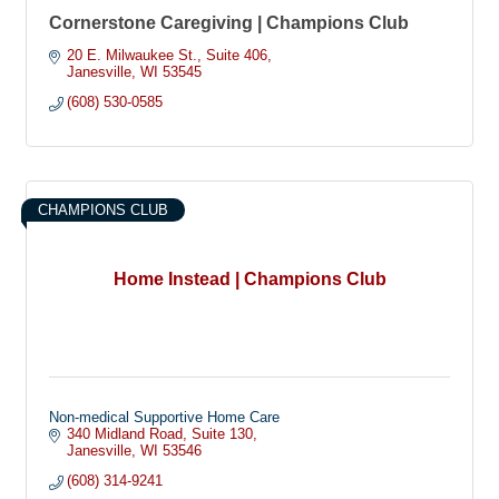
Cornerstone Caregiving | Champions Club
20 E. Milwaukee St.
Suite 406
Janesville
WI
53545
(608) 530-0585
CHAMPIONS CLUB
Home Instead | Champions Club
Non-medical Supportive Home Care
340 Midland Road
Suite 130
Janesville
WI
53546
(608) 314-9241