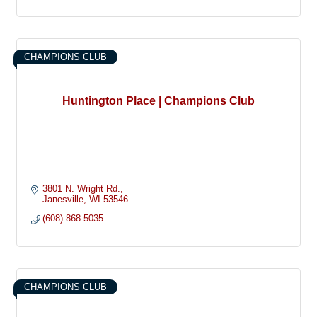
CHAMPIONS CLUB
Huntington Place | Champions Club
3801 N. Wright Rd.
Janesville
WI
53546
(608) 868-5035
CHAMPIONS CLUB