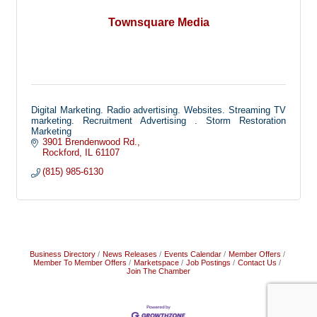
Townsquare Media
Digital Marketing. Radio advertising. Websites. Streaming TV
marketing. Recruitment Advertising . Storm Restoration
Marketing
3901 Brendenwood Rd.
Rockford
IL
61107
(815) 985-6130
Business Directory
News Releases
Events Calendar
Member Offers
Member To Member Offers
Marketspace
Job Postings
Contact Us
Join The Chamber