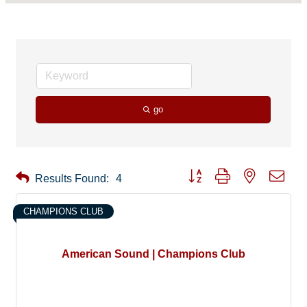
go
Button group with nested drop
Results Found:
4
CHAMPIONS CLUB
American Sound | Champions Club