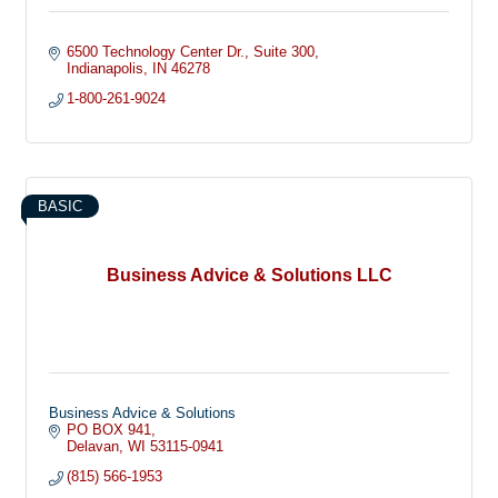
6500 Technology Center Dr.
Suite 300
Indianapolis
IN
46278
1-800-261-9024
BASIC
Business Advice & Solutions LLC
Business Advice & Solutions
PO BOX 941
Delavan
WI
53115-0941
(815) 566-1953