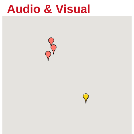
Audio & Visual