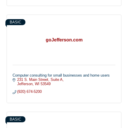
BASIC
goJefferson.com
Computer consulting for small businesses and home users
231 S. Main Street
Suite A
Jefferson
WI
53549
(920) 674-5200
BASIC