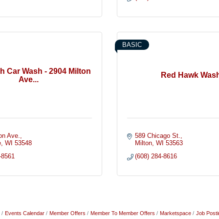
BASIC
sh Car Wash - 2904 Milton
Red Hawk Was
Ave...
on Ave.
589 Chicago St.
e
WI
53548
Milton
WI
53563
-8561
(608) 284-8616
Events Calendar
Member Offers
Member To Member Offers
Marketspace
Job Posti