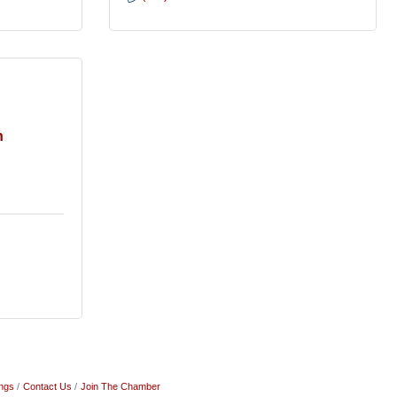
h
ngs
Contact Us
Join The Chamber