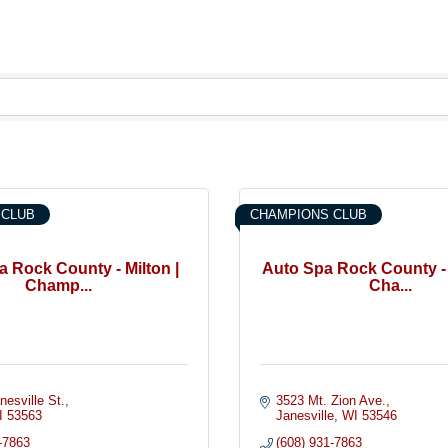
 CLUB
CHAMPIONS CLUB
 Rock County - Milton |
Auto Spa Rock County - 
Champ...
Cha...
nesville St.
3523 Mt. Zion Ave.
I
53563
Janesville
WI
53546
-7863
(608) 931-7863