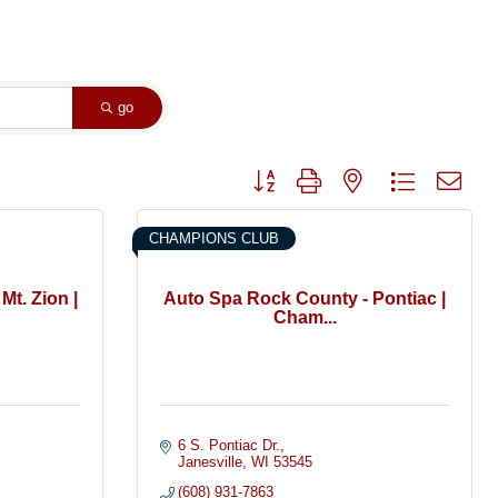
go
Button group with nested dropdown
CHAMPIONS CLUB
Mt. Zion |
Auto Spa Rock County - Pontiac |
Cham...
6 S. Pontiac Dr.
Janesville
WI
53545
(608) 931-7863