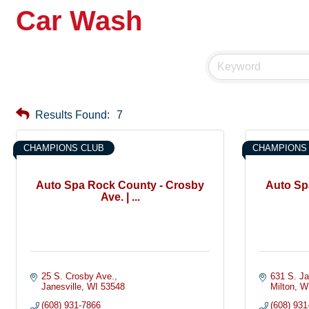
Car Wash
Results Found:
7
CHAMPIONS CLUB
CHAMPIONS
Auto Spa Rock County - Crosby
Auto Spa
Ave. | ...
25 S. Crosby Ave.
631 S. Ja
Janesville
WI
53548
Milton
W
(608) 931-7866
(608) 931