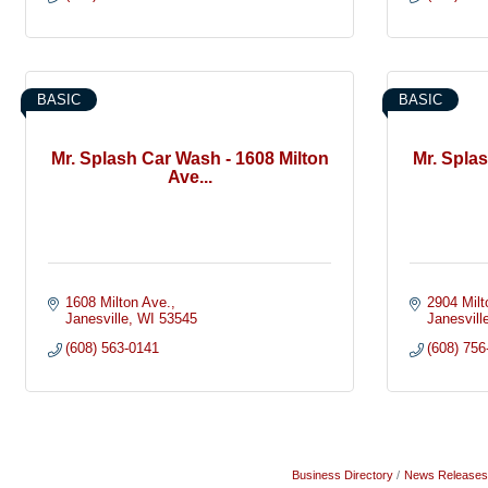
BASIC
BASIC
Mr. Splash Car Wash - 1608 Milton
Mr. Spla
Ave...
1608 Milton Ave.
2904 Milt
Janesville
WI
53545
Janesvill
(608) 563-0141
(608) 756
Business Directory
News Releases