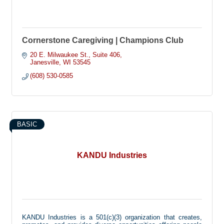
Cornerstone Caregiving | Champions Club
20 E. Milwaukee St.
Suite 406
Janesville
WI
53545
(608) 530-0585
BASIC
KANDU Industries
KANDU Industries is a 501(c)(3) organization that creates,