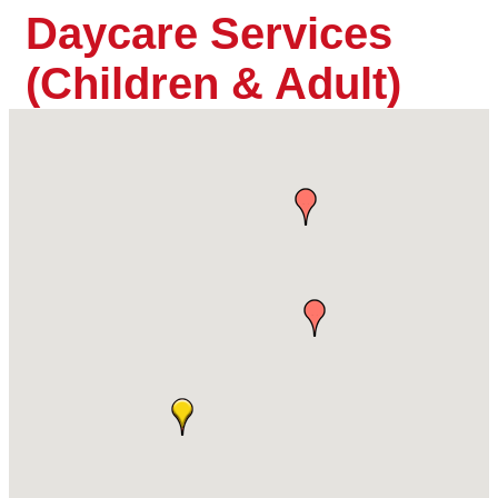
Daycare Services
(Children & Adult)