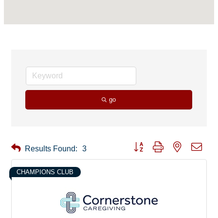
go
Button group with nested drop
Results Found:
3
CHAMPIONS CLUB