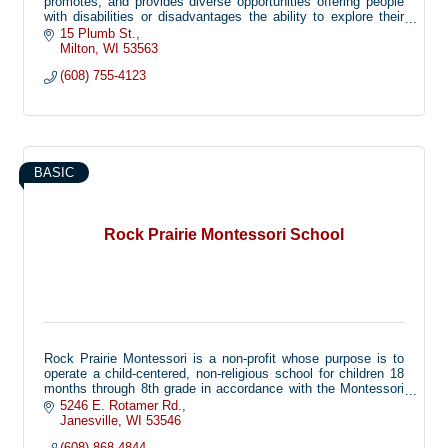
promotes, and provides diverse opportunities offering people
with disabilities or disadvantages the ability to explore their
limitless potential.
15 Plumb St.
Milton
WI
53563
(608) 755-4123
BASIC
Rock Prairie Montessori School
Rock Prairie Montessori is a non-profit whose purpose is to
operate a child-centered, non-religious school for children 18
months through 8th grade in accordance with the Montessori
Method, with available wrap-around child care options.
5246 E. Rotamer Rd.
Janesville
WI
53546
(608) 868-4844