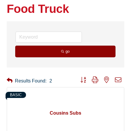
Food Truck
go
Button group with nested drop
Results Found:
2
BASIC
Cousins Subs