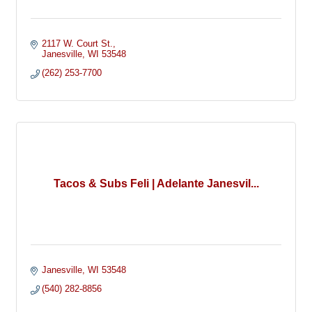
2117 W. Court St.
Janesville
WI
53548
(262) 253-7700
Tacos & Subs Feli | Adelante Janesvil...
Janesville
WI
53548
(540) 282-8856