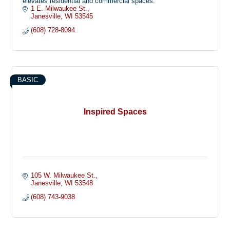
elevates residential and commercial spaces.
1 E. Milwaukee St.
Janesville
WI
53545
(608) 728-8094
BASIC
Inspired Spaces
105 W. Milwaukee St.
Janesville
WI
53548
(608) 743-9038