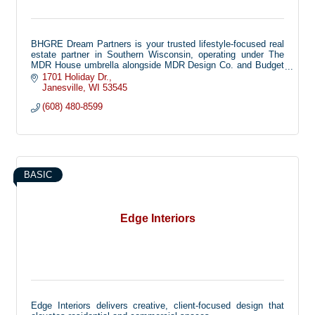
BHGRE Dream Partners is your trusted lifestyle-focused real
estate partner in Southern Wisconsin, operating under The
MDR House umbrella alongside MDR Design Co. and Budget
Blinds. Together, our family of companies offers full-service
1701 Holiday Dr.
real estate, home staging and interior design, and custom
Janesville
WI
53545
window treatments to create a seamless, elevated experience
(608) 480-8599
for every client.
We use a collaborative team approach to keep your projects
on track and make the buying, selling, and designing process
exciting, educational, and enjoyable. Our mission is to deliver
inspiring, life-giving experiences that bring beauty, comfort,
and joy to the places you call home.
BASIC
Edge Interiors
Edge Interiors delivers creative, client-focused design that