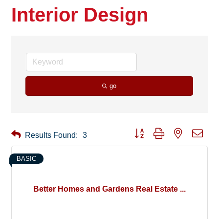
Interior Design
go
Button group with nested drop
Results Found:
3
BASIC
Better Homes and Gardens Real Estate ...