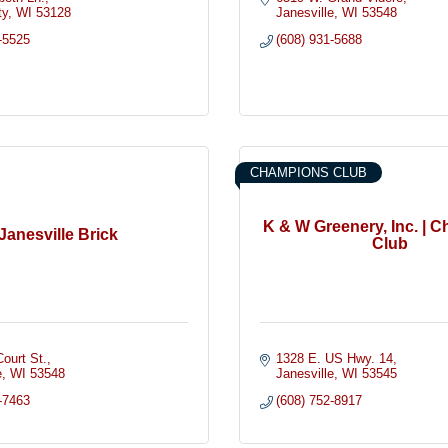
ty
WI
53128
Janesville
WI
53548
-5525
(608) 931-5688
CHAMPIONS CLUB
K & W Greenery, Inc. | 
Janesville Brick
Club
ourt St.
1328 E. US Hwy. 14
e
WI
53548
Janesville
WI
53545
-7463
(608) 752-8917