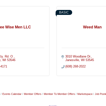
BASIC
ree Wise Men LLC
Weed Man
ty. Rd. O 
3010 Woodlane Dr.
e
WI
53546
Janesville
WI
53545
-4171
(608) 268-2022
Events Calendar
Member Offers
Member To Member Offers
Marketspace
Job Posti