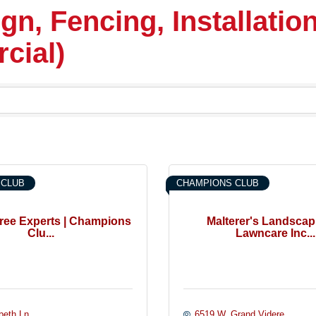
n, Fencing, Installation
cial)
 CLUB
CHAMPIONS CLUB
 Tree Experts | Champions
Malterer's Landscap
Clu...
Lawncare Inc...
beth Ln.
6519 W. Grand Videre