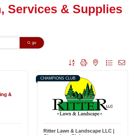
, Services & Supplies
go
Button group with nested dropdown
CHAMPIONS CLUB
ing &
Ritter Lawn & Landscape LLC |