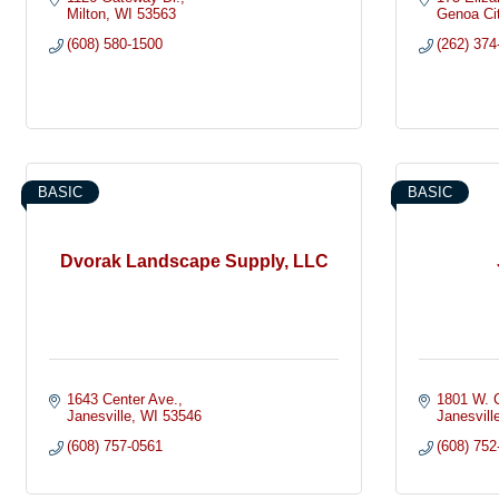
Milton
WI
53563
Genoa Ci
(608) 580-1500
(262) 374
BASIC
BASIC
Dvorak Landscape Supply, LLC
1643 Center Ave.
1801 W. C
Janesville
WI
53546
Janesvill
(608) 757-0561
(608) 752