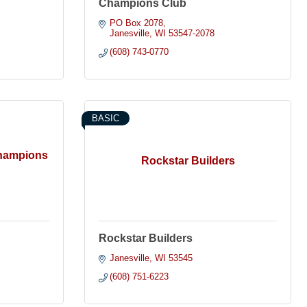
Champions Club
PO Box 2078
Janesville
WI
53547-2078
(608) 743-0770
BASIC
Champions
Rockstar Builders
Rockstar Builders
Janesville
WI
53545
(608) 751-6223