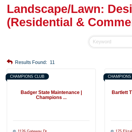
Landscape/Lawn: Desig
(Residential & Commer
Results Found:
11
CHAMPIONS CLUB
CHAMPIONS
Badger State Maintenance |
Bartlett
Champions ...
1126 Gateway Dr.
175 Eliza