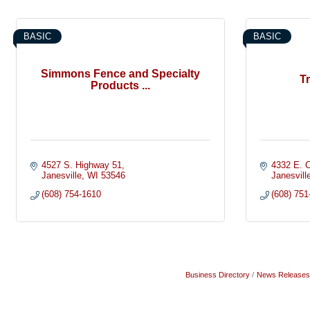
BASIC
BASIC
Simmons Fence and Specialty
T
Products ...
4527 S. Highway 51
4332 E. C
Janesville
WI
53546
Janesvill
(608) 754-1610
(608) 751
Business Directory
News Releases