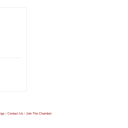
ngs
Contact Us
Join The Chamber