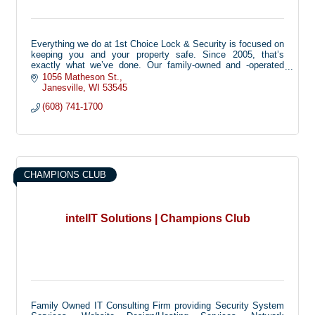
Everything we do at 1st Choice Lock & Security is focused on
keeping you and your property safe. Since 2005, that’s
exactly what we’ve done. Our family-owned and -operated
business installs residential and commercial alarm systems
1056 Matheson St.
and access control, and we offer reliable 24/7 emergency
Janesville
WI
53545
lockout services. Not only are we an Alarm.com partner, we’re
(608) 741-1700
also dealers for Emtek, DSC, and Digital Watchdog. Our
experienced and knowledgeable pros provide innovative
products so you have peace of mind at all times. When it
comes to protecting your home or office, let us be your first
choice.
CHAMPIONS CLUB
intelIT Solutions | Champions Club
Family Owned IT Consulting Firm providing Security System