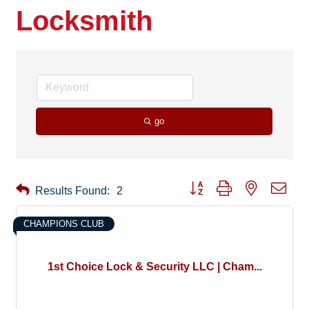
Locksmith
go
Button group with nested drop
Results Found:
2
CHAMPIONS CLUB
1st Choice Lock & Security LLC | Cham...