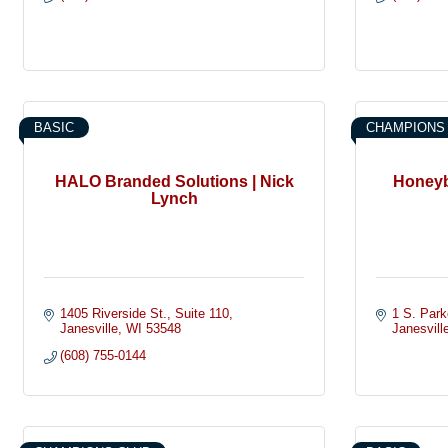
BASIC
CHAMPIONS
HALO Branded Solutions | Nick
Honeyb
Lynch
1405 Riverside St.
Suite 110
1 S. Park
Janesville
WI
53548
Janesvill
(608) 755-0144