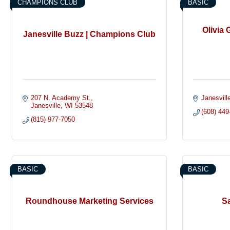
CHAMPIONS CLUB
BASIC
Olivia 
Janesville Buzz | Champions Club
207 N. Academy St.
Janesvill
Janesville
WI
53548
(608) 449
(815) 977-7050
BASIC
BASIC
Roundhouse Marketing Services
Sa