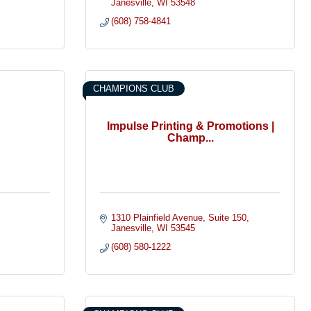
Janesville
WI
53548
(608) 758-4841
CHAMPIONS CLUB
Impulse Printing & Promotions |
Champ...
1310 Plainfield Avenue
Suite 150
Janesville
WI
53545
(608) 580-1222