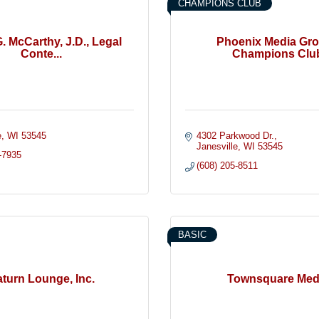
CHAMPIONS CLUB
G. McCarthy, J.D., Legal
Phoenix Media Gro
Conte...
Champions Clu
e
WI
53545
4302 Parkwood Dr.
Janesville
WI
53545
-7935
(608) 205-8511
BASIC
turn Lounge, Inc.
Townsquare Med