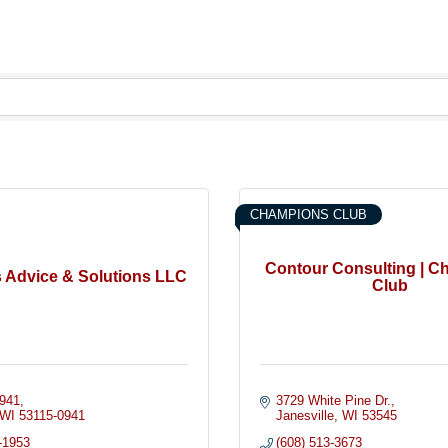
CHAMPIONS CLUB
Contour Consulting | 
 Advice & Solutions LLC
Club
941
3729 White Pine Dr.
WI
53115-0941
Janesville
WI
53545
-1953
(608) 513-3673