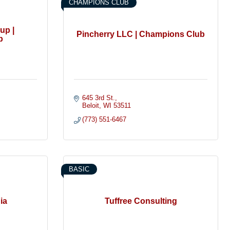
CHAMPIONS CLUB
up |
Pincherry LLC | Champions Club
b
645 3rd St.
Beloit
WI
53511
(773) 551-6467
BASIC
ia
Tuffree Consulting