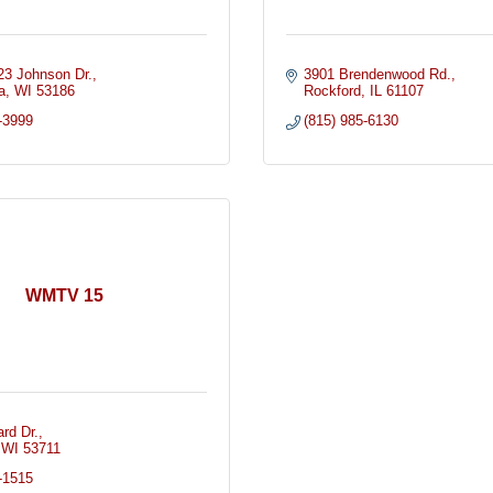
3 Johnson Dr.
3901 Brendenwood Rd.
a
WI
53186
Rockford
IL
61107
-3999
(815) 985-6130
WMTV 15
rd Dr.
WI
53711
-1515