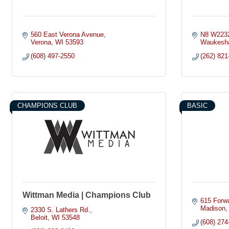
560 East Verona Avenue
N8 W2232
Verona
WI
53593
Waukesh
(608) 497-2550
(262) 821
CHAMPIONS CLUB
BASIC
Wittman Media | Champions Club
615 Forwa
Madison
2330 S. Lathers Rd.
Beloit
WI
53548
(608) 274