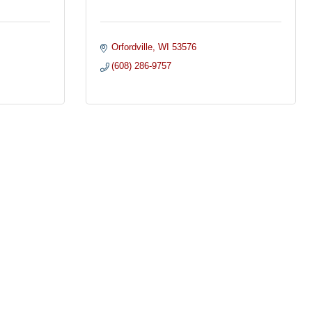
Orfordville
WI
53576
(608) 286-9757