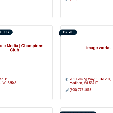
 CLUB
BASIC
ee Media | Champions
image.works
Club
er Dr.
701 Deming Way
Suite 201
e
WI
53545
Madison
WI
53717
(800) 777-1663