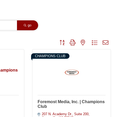
go
Button group with nested dropdown
CHAMPIONS CLUB
Champions
Foremost Media, Inc. | Champions
Club
207 N. Academy Dr.
Suite 200