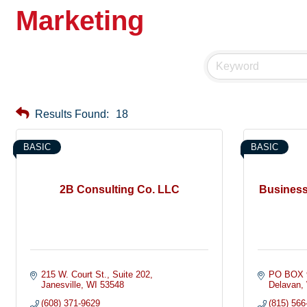
Marketing
Results Found:
18
BASIC
BASIC
2B Consulting Co. LLC
Business
215 W. Court St.
Suite 202
PO BOX 
Janesville
WI
53548
Delavan
(608) 371-9629
(815) 566