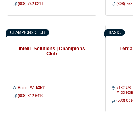
(608) 752-9211
(608) 758
CHAMPIONS CLUB
BASIC
intelIT Solutions | Champions
Lerda
Club
Beloit
WI
53511
7182 US 
Middleto
(608) 312-6410
(608) 831