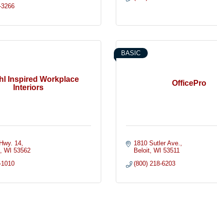
-3266
BASIC
hl Inspired Workplace
OfficePro
Interiors
Hwy. 14
1810 Sutler Ave.
n
WI
53562
Beloit
WI
53511
-1010
(800) 218-6203