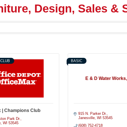
iture, Design, Sales & 
 CLUB
BASIC
E & D Water Works,
x | Champions Club
915 N. Parker Dr.
Janesville
WI
53545
ton Park Dr.
e
WI
53545
(608) 752-4718