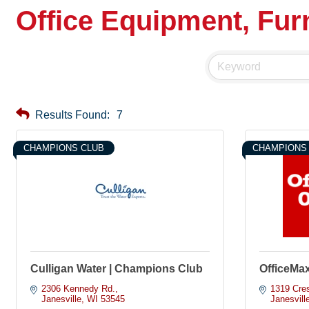
Office Equipment, Furn
Results Found:
7
CHAMPIONS CLUB
CHAMPIONS
Culligan Water | Champions Club
OfficeMa
2306 Kennedy Rd.
1319 Cres
Janesville
WI
53545
Janesvill