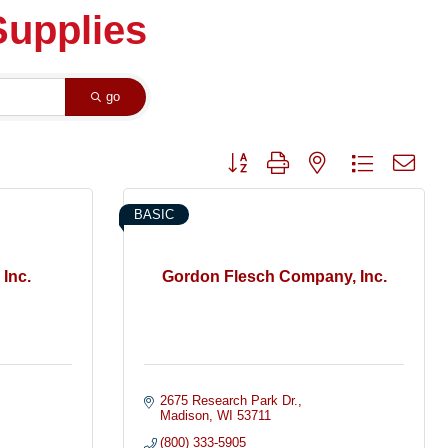
Supplies
go
Button group with nested dropdown
BASIC
 Inc.
Gordon Flesch Company, Inc.
2675 Research Park Dr.
Madison
WI
53711
(800) 333-5905