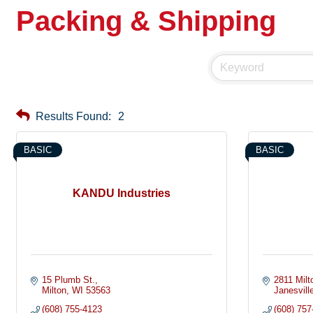
Packing & Shipping
Results Found:
2
BASIC
BASIC
KANDU Industries
15 Plumb St.
2811 Milt
Milton
WI
53563
Janesvill
(608) 755-4123
(608) 757