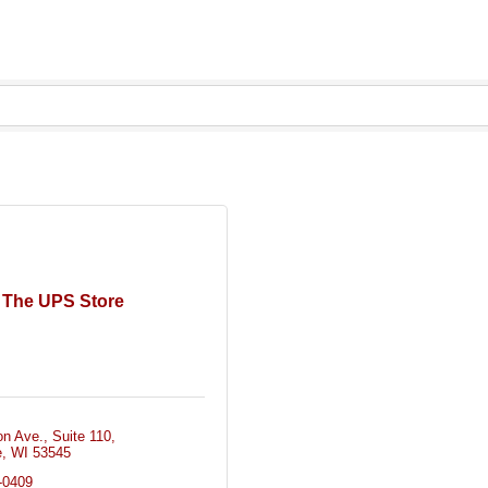
The UPS Store
on Ave.
Suite 110
e
WI
53545
-0409