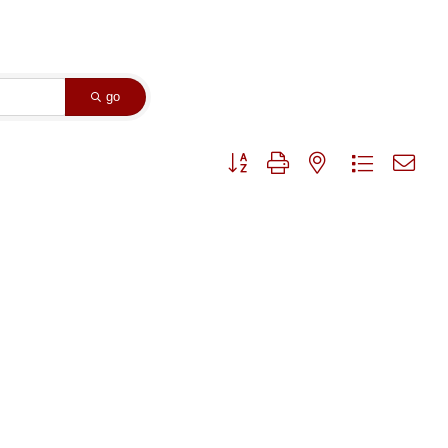
go
Button group with nested dropdown