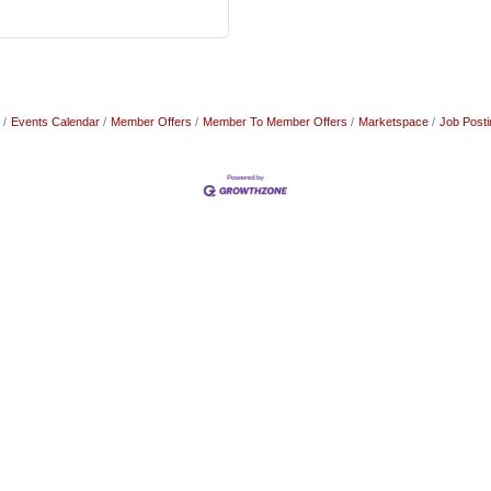
Events Calendar
Member Offers
Member To Member Offers
Marketspace
Job Posti