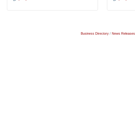
Business Directory
News Releases