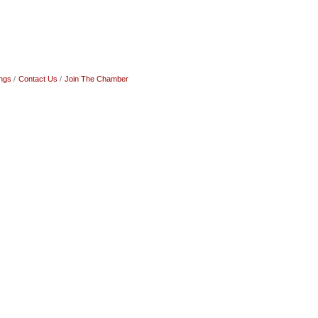
ngs
Contact Us
Join The Chamber