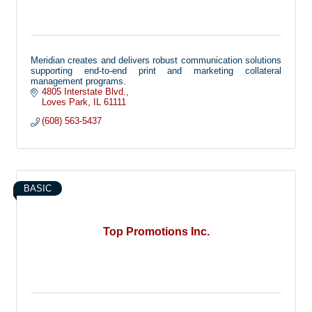
Meridian creates and delivers robust communication solutions
supporting end-to-end print and marketing collateral
management programs.
4805 Interstate Blvd.
Loves Park
IL
61111
(608) 563-5437
BASIC
Top Promotions Inc.