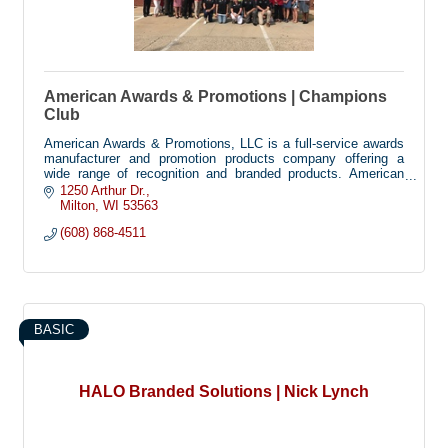
American Awards & Promotions | Champions
Club
American Awards & Promotions, LLC is a full-service awards
manufacturer and promotion products company offering a
wide range of recognition and branded products. American
Awards helps you find cost effective ways to recognize
1250 Arthur Dr.
achievement and success, as well as promote your business
Milton
WI
53563
a=or organization with custom promotion items.
(608) 868-4511
BASIC
HALO Branded Solutions | Nick Lynch