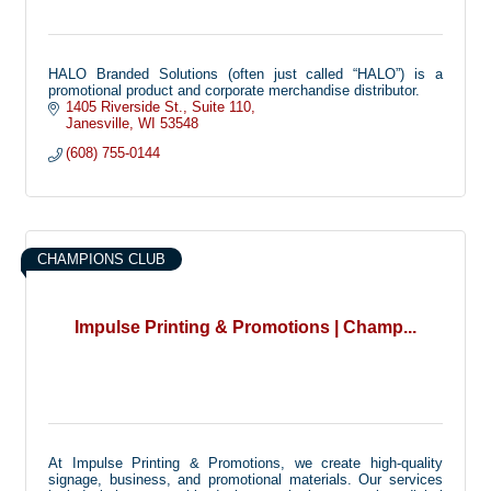
HALO Branded Solutions (often just called “HALO”) is a
promotional product and corporate merchandise distributor.
1405 Riverside St.
Suite 110
Janesville
WI
53548
(608) 755-0144
CHAMPIONS CLUB
Impulse Printing & Promotions | Champ...
At Impulse Printing & Promotions, we create high-quality
signage, business, and promotional materials. Our services