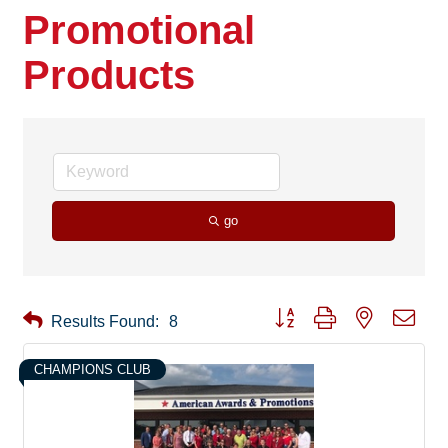
Promotional
Products
go
Button group with nested drop
Results Found:
8
CHAMPIONS CLUB