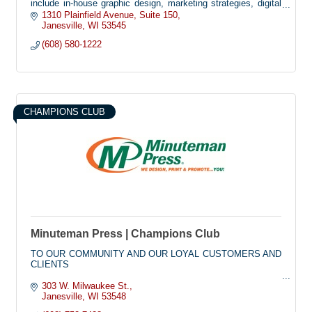
include in-house graphic design, marketing strategies, digital
printing, and wide-format printing.
1310 Plainfield Avenue
Suite 150
Janesville
WI
53545
At Impulse Printing & Promotions, we are committed to
(608) 580-1222
delivering exceptional customer service with prompt and
efficient production times. Whether you have a clear vision or
need help developing one, our team is dedicated to creating
customized marketing solutions that meet your unique needs.
Let us bring your ideas to life and elevate your brand!
CHAMPIONS CLUB
Minuteman Press | Champions Club
TO OUR COMMUNITY AND OUR LOYAL CUSTOMERS AND
CLIENTS
As the country continues to navigate through the evolving
303 W. Milwaukee St.
challenges of the COVID-19 virus, Minuteman Press of
Janesville
WI
53548
Janesville considers the health as well as the services we