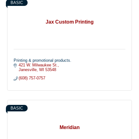
BASIC
Jax Custom Printing
Printing & promotional products.
421 W. Milwaukee St.
Janesville
WI
53548
(608) 757-0757
BASIC
Meridian