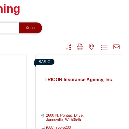
ning
go
Button group with nested dropdown
BASIC
TRICOR Insurance Agency, Inc.
2600 N. Pontiac Drive
Janesville
WI
53545
(608) 755-5200