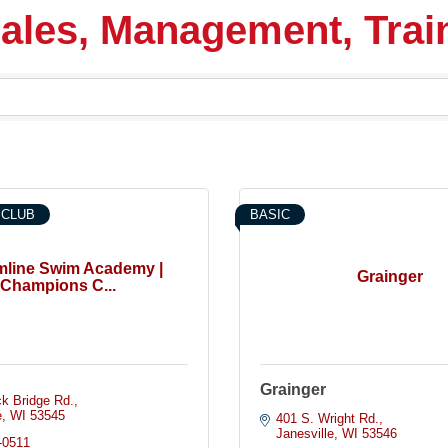
ales, Management, Trai
 CLUB
BASIC
mline Swim Academy |
Grainger
Champions C...
Grainger
k Bridge Rd.
e
WI
53545
401 S. Wright Rd.
Janesville
WI
53546
-0511