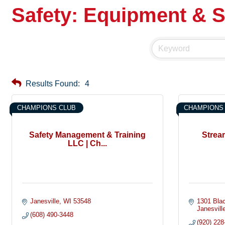
Safety: Equipment & S
Results Found:
4
CHAMPIONS CLUB
CHAMPIONS
Safety Management & Training
Strea
LLC | Ch...
Janesville
WI
53548
1301 Blac
Janesvill
(608) 490-3448
(920) 228