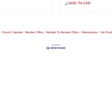
(608) 754-2345
Events Calendar
Member Offers
Member To Member Offers
Marketspace
Job Posti