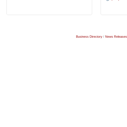
Business Directory
News Releases