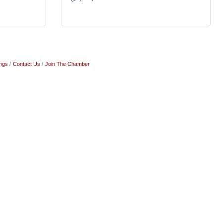
ngs
Contact Us
Join The Chamber