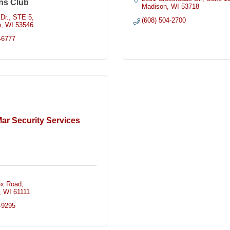
ns Club
Madison
WI
53718
Dr.
STE 5
(608) 504-2700
e
WI
53546
-6777
ar Security Services
ex Road
WI
61111
-9295