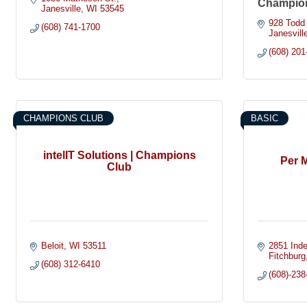
Champio
Janesville
WI
53545
928 Todd 
(608) 741-1700
Janesvill
(608) 201
CHAMPIONS CLUB
BASIC
intelIT Solutions | Champions
Per M
Club
Beloit
WI
53511
2851 Ind
Fitchburg
(608) 312-6410
(608)-238