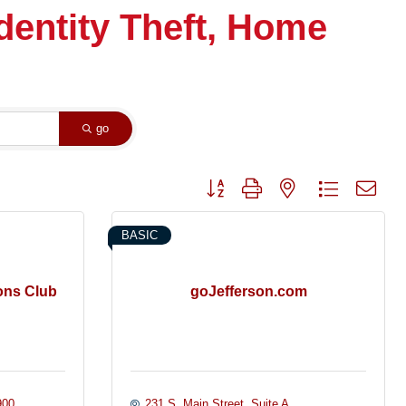
Identity Theft, Home
go
Button group with nested dropdown
BASIC
ons Club
goJefferson.com
900
231 S. Main Street
Suite A