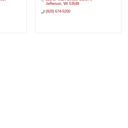
Jefferson
WI
53549
(920) 674-5200