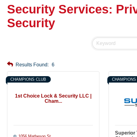
Security Services: Pri
Security
Results Found:
6
CHAMPIONS CLUB
CHAMPIONS
1st Choice Lock & Security LLC |
Cham...
Superior 
1056 Matheson St.