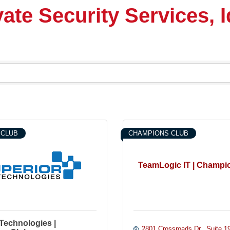
vate Security Services, 
 CLUB
CHAMPIONS CLUB
TeamLogic IT | Champi
Technologies |
2801 Crossroads Dr.
Suite 1