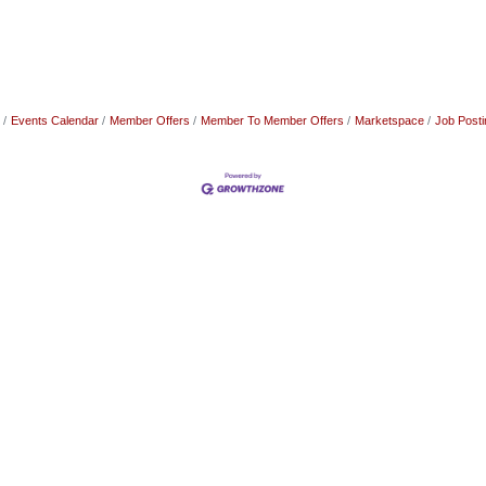
Events Calendar
Member Offers
Member To Member Offers
Marketspace
Job Posti