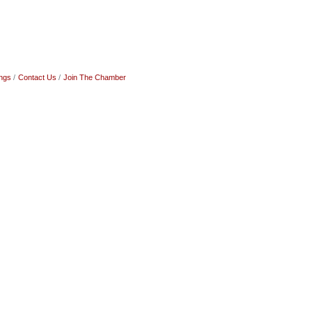
ngs
Contact Us
Join The Chamber