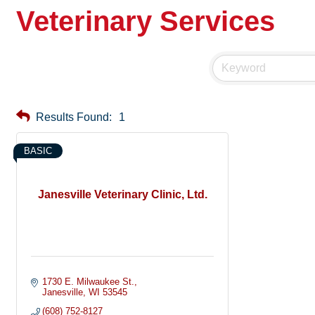
Veterinary Services
Results Found:
1
BASIC
Janesville Veterinary Clinic, Ltd.
1730 E. Milwaukee St.
Janesville
WI
53545
(608) 752-8127