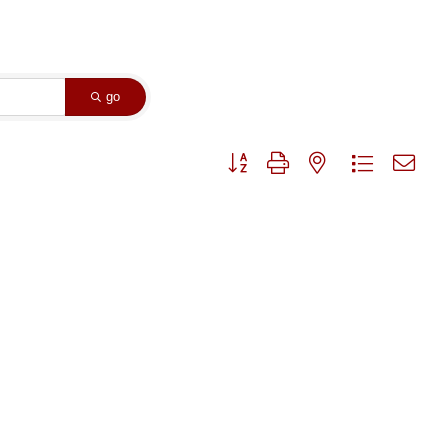
go
Button group with nested dropdown