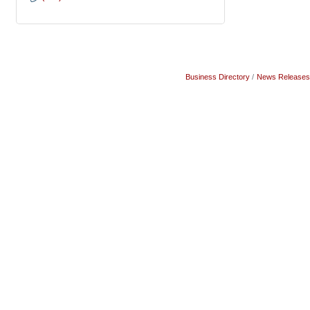
Business Directory
News Releases