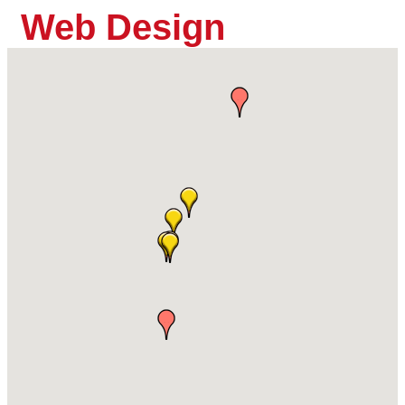
Web Design