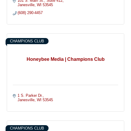
101 S. Main St.
Suite 412
Janesville
WI
53545
(608) 290-4457
CHAMPIONS CLUB
Honeybee Media | Champions Club
1 S. Parker Dr.
Janesville
WI
53545
CHAMPIONS CLUB