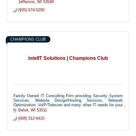
Jefferson
WI
53549
(920) 674-5200
CHAMPIONS CLUB
intelIT Solutions | Champions Club
Family Owned IT Consulting Firm providing Security System
Services, Website Design/Hosting Services, Network
Optimization, VoIP/Telecom and many other IT needs for your
home and small business.
Beloit
WI
53511
(608) 312-6410