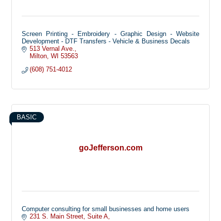
Screen Printing - Embroidery - Graphic Design - Website
Development - DTF Transfers - Vehicle & Business Decals
513 Vernal Ave.
Milton
WI
53563
(608) 751-4012
BASIC
goJefferson.com
Computer consulting for small businesses and home users
231 S. Main Street
Suite A