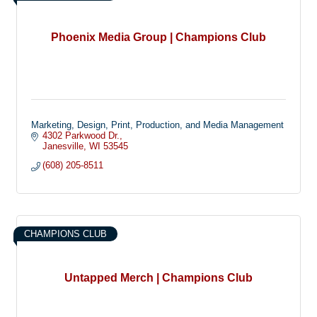
Phoenix Media Group | Champions Club
Marketing, Design, Print, Production, and Media Management
4302 Parkwood Dr.
Janesville
WI
53545
(608) 205-8511
CHAMPIONS CLUB
Untapped Merch | Champions Club