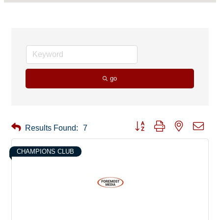
go
Button group with nested drop
Results Found:
7
CHAMPIONS CLUB