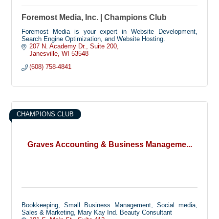
Foremost Media, Inc. | Champions Club
Foremost Media is your expert in Website Development,
Search Engine Optimization, and Website Hosting.
207 N. Academy Dr.
Suite 200
Janesville
WI
53548
(608) 758-4841
CHAMPIONS CLUB
Graves Accounting & Business Manageme...
Bookkeeping, Small Business Management, Social media,
Sales & Marketing, Mary Kay Ind. Beauty Consultant