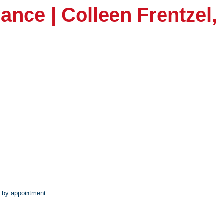
ance | Colleen Frentzel
 by appointment.