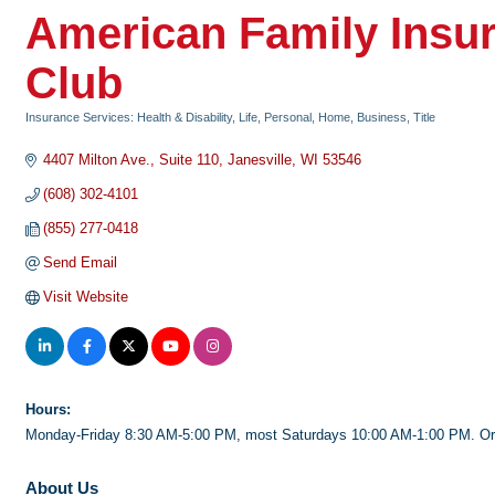
American Family Insur
Club
Insurance Services: Health & Disability, Life, Personal, Home, Business, Title
Categories
4407 Milton Ave.
Suite 110
Janesville
WI
53546
(608) 302-4101
(855) 277-0418
Send Email
Visit Website
Hours:
Monday-Friday 8:30 AM-5:00 PM, most Saturdays 10:00 AM-1:00 PM. Or
About Us