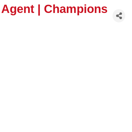
, Agent | Champions