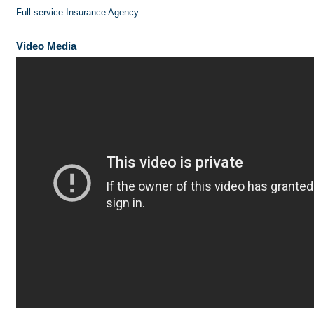
Full-service Insurance Agency
Video Media