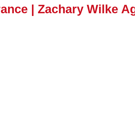
rance | Zachary Wilke 