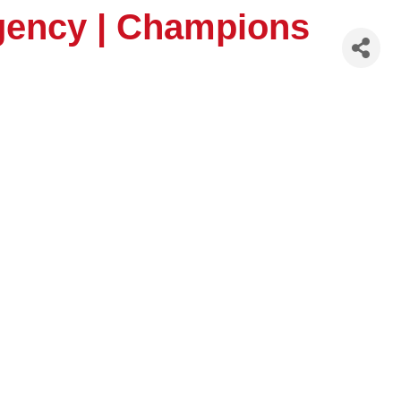
Agency | Champions