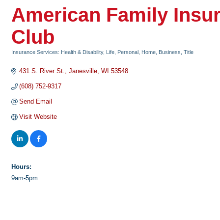
American Family Insu
Club
Insurance Services: Health & Disability, Life, Personal, Home, Business, Title
Categories
431 S. River St.
Janesville
WI
53548
(608) 752-9317
Send Email
Visit Website
Hours:
9am-5pm