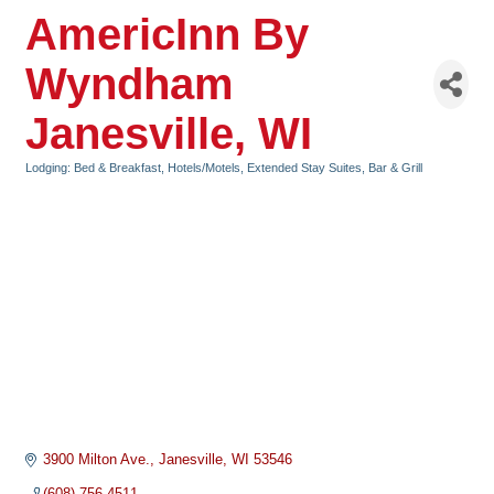
AmericInn By
Wyndham
Janesville, WI
Lodging: Bed & Breakfast, Hotels/Motels, Extended Stay Suites
Bar & Grill
Categories
3900 Milton Ave.
Janesville
WI
53546
(608) 756-4511