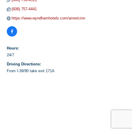
(608) 757-4441
https://www.wyndhamhotels.com/americinn
Hours:
24/7
Driving Directions:
From I-39/90 take exit 171A