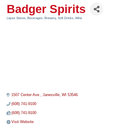
Badger Spirits
Liquor Stores
Beverages: Brewery, Soft Drinks, Wine
Categories
1507 Center Ave.
Janesville
WI
53546
(608) 741-9100
(608) 741-9100
Visit Website