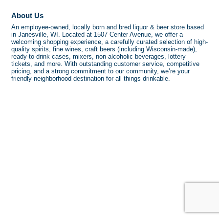
About Us
An employee-owned, locally born and bred liquor & beer store based
in Janesville, WI. Located at 1507 Center Avenue, we offer a
welcoming shopping experience, a carefully curated selection of high-
quality spirits, fine wines, craft beers (including Wisconsin-made),
ready-to-drink cases, mixers, non-alcoholic beverages, lottery
tickets, and more. With outstanding customer service, competitive
pricing, and a strong commitment to our community, we’re your
friendly neighborhood destination for all things drinkable.