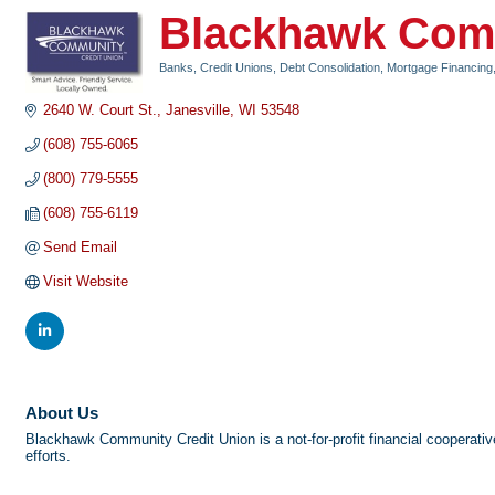
Blackhawk Comm
Banks, Credit Unions, Debt Consolidation, Mortgage Financing
Categories
2640 W. Court St.
Janesville
WI
53548
(608) 755-6065
(800) 779-5555
(608) 755-6119
Send Email
Visit Website
About Us
Blackhawk Community Credit Union is a not-for-profit financial cooperative
efforts.