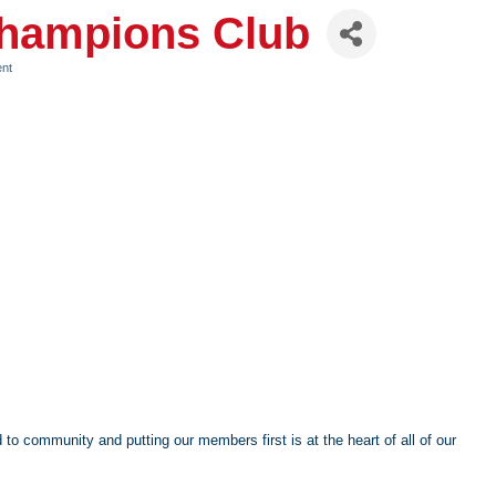
Champions Club
ent
to community and putting our members first is at the heart of all of our