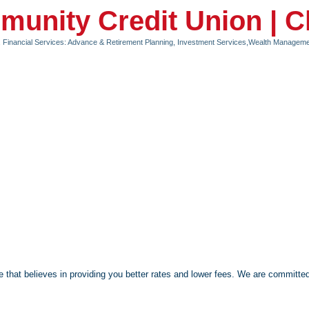
unity Credit Union | 
Financial Services: Advance & Retirement Planning, Investment Services,Wealth Managem
 that believes in providing you better rates and lower fees. We are committed 