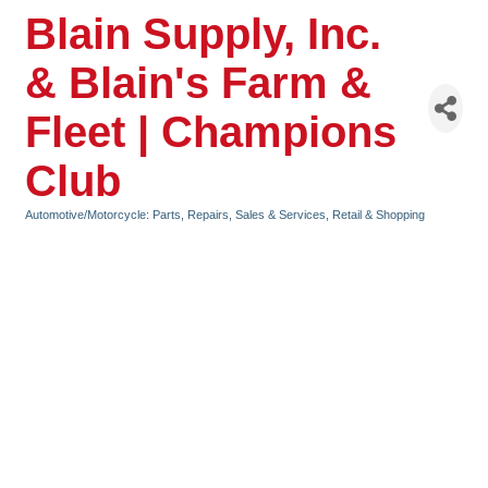
Blain Supply, Inc.
& Blain's Farm &
Fleet | Champions
Club
Automotive/Motorcycle: Parts, Repairs, Sales & Services
Retail & Shopping
Categories