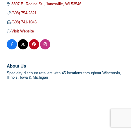
3507 E. Racine St.
Janesville
WI
53546
(608) 754-2821
(608) 741-1043
Visit Website
About Us
Specialty discount retailers with 45 locations throughout Wisconsin,
Illinois, Iowa & Michigan