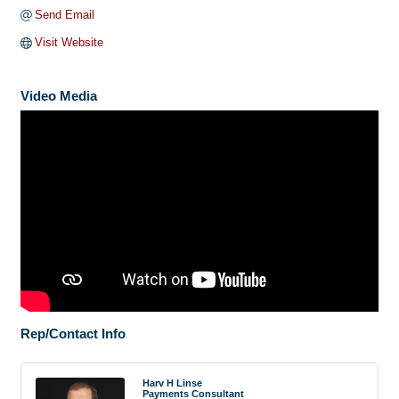
Send Email
Visit Website
Video Media
Rep/Contact Info
Harv H Linse
Payments Consultant