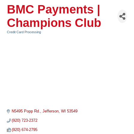
BMC Payments |
Champions Club
Credit Card Processing
Categories
N5495 Popp Rd.
Jefferson
WI
53549
(920) 723-2372
(920) 674-2795