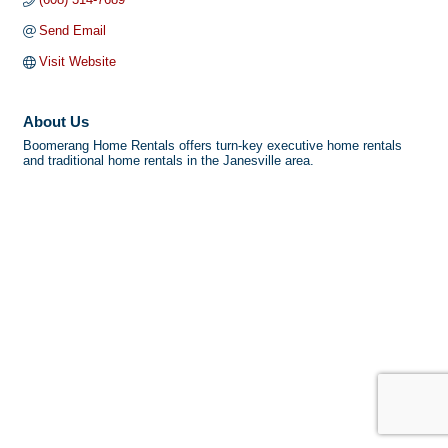
Send Email
Visit Website
About Us
Boomerang Home Rentals offers turn-key executive home rentals
and traditional home rentals in the Janesville area.