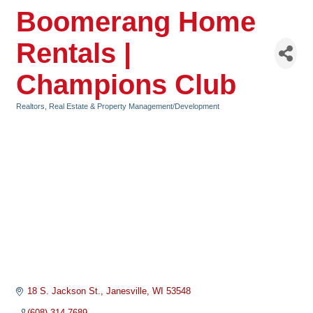
Boomerang Home
Rentals |
Champions Club
Realtors, Real Estate & Property Management/Development
Categories
18 S. Jackson St.
Janesville
WI
53548
(608) 314-7689