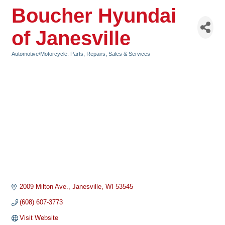
Boucher Hyundai
of Janesville
Automotive/Motorcycle: Parts, Repairs, Sales & Services
Categories
2009 Milton Ave.
Janesville
WI
53545
(608) 607-3773
Visit Website