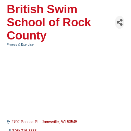
British Swim
School of Rock
County
Fitness & Exercise
Categories
2702 Pontiac Pl.
Janesville
WI
53545
(608) 716-3888