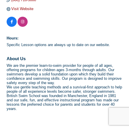
Visit Website
Hours:
Specific Lesson options are always up to date on our website.
About Us
We are the premier learn-to-swim provider for people of all ages,
offering programs for children ages 3-months through adults. Our
swimmers develop a solid foundation upon which they build their
confidence and swimming skills. Our program is designed to improve
safety every step of the way.
We use gentle teaching methods and a survival-first approach to help
people of all experience levels become safer, stronger swimmers.
British Swim School was founded in Manchester, England in 1981
and our safe, fun, and effective instructional program has made our
lessons the preferred choice for parents and students for over 40
years.