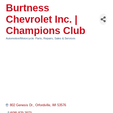
Burtness
Chevrolet Inc. |
Champions Club
Automotive/Motorcycle: Parts, Repairs, Sales & Services
Categories
802 Genesis Dr.
Orfordville
WI
53576
(608) 879-2973