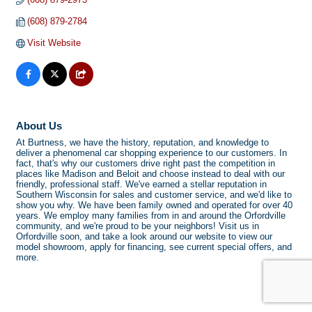
(608) 879-2784
Visit Website
About Us
At Burtness, we have the history, reputation, and knowledge to
deliver a phenomenal car shopping experience to our customers. In
fact, that's why our customers drive right past the competition in
places like Madison and Beloit and choose instead to deal with our
friendly, professional staff. We've earned a stellar reputation in
Southern Wisconsin for sales and customer service, and we'd like to
show you why. We have been family owned and operated for over 40
years. We employ many families from in and around the Orfordville
community, and we're proud to be your neighbors! Visit us in
Orfordville soon, and take a look around our website to view our
model showroom, apply for financing, see current special offers, and
more.