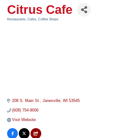
Citrus Cafe
Restaurants, Cafes, Coffee Shops
Categories
208 S. Main St.
Janesville
WI
53545
(608) 754-9006
Visit Website