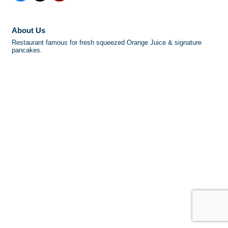
About Us
Restaurant famous for fresh squeezed Orange Juice & signature
pancakes.