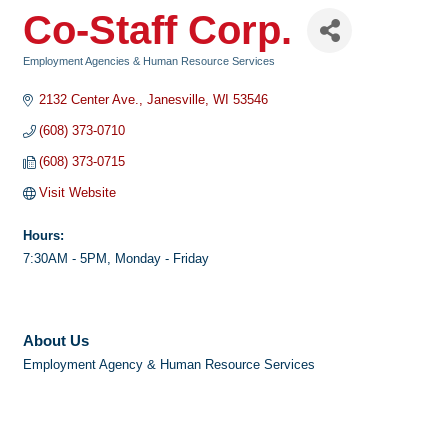
Co-Staff Corp.
Employment Agencies & Human Resource Services
Categories
2132 Center Ave.
Janesville
WI
53546
(608) 373-0710
(608) 373-0715
Visit Website
Hours:
7:30AM - 5PM, Monday - Friday
About Us
Employment Agency & Human Resource Services