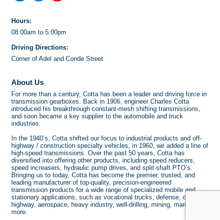
Hours:
08:00am to 5:00pm
Driving Directions:
Corner of Adel and Conde Street
About Us
For more than a century, Cotta has been a leader and driving force in
transmission gearboxes. Back in 1906, engineer Charles Cotta
introduced his breakthrough constant-mesh shifting transmissions,
and soon became a key supplier to the automobile and truck
industries.
In the 1940’s, Cotta shifted our focus to industrial products and off-
highway / construction specialty vehicles, in 1960, we added a line of
high-speed transmissions. Over the past 50 years, Cotta has
diversified into offering other products, including speed reducers,
speed increasers, hydraulic pump drives, and split-shaft PTO’s.
Bringing us to today, Cotta has become the premier, trusted, and
leading manufacturer of top-quality, precision-engineered
transmission products for a wide range of specialized mobile and
stationary applications, such as vocational trucks, defense, off-
highway, aerospace, heavy industry, well-drilling, mining, marine, and
more.