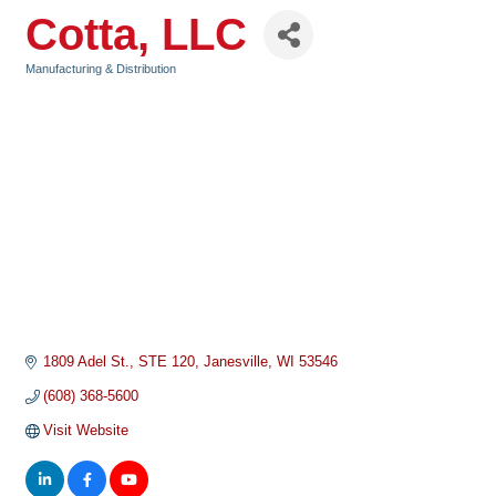
Cotta, LLC
Manufacturing & Distribution
Categories
1809 Adel St.
STE 120
Janesville
WI
53546
(608) 368-5600
Visit Website