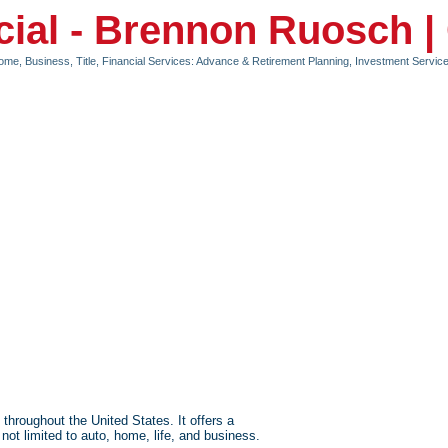
cial - Brennon Ruosch 
Home, Business, Title
Financial Services: Advance & Retirement Planning, Investment Serv
roughout the United States. It offers a
not limited to auto, home, life, and business.