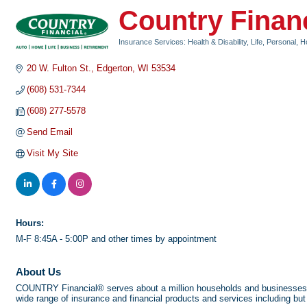
Country Finan
Insurance Services: Health & Disability, Life, Personal, 
Categories
20 W. Fulton St.
Edgerton
WI
53534
(608) 531-7344
(608) 277-5578
Send Email
Visit My Site
Hours:
M-F 8:45A - 5:00P and other times by appointment
About Us
COUNTRY Financial® serves about a million households and businesses th
wide range of insurance and financial products and services including but 