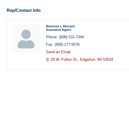
Rep/Contact Info
Brennon L Ruosch
Insurance Agent
Phone:
(608) 531-7344
Fax:
(608) 277-5578
Send an Email
20 W. Fulton St.
Edgerton
WI
53534