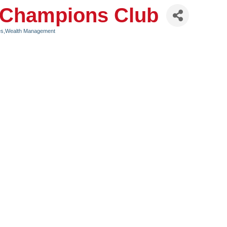
| Champions Club
ices,Wealth Management