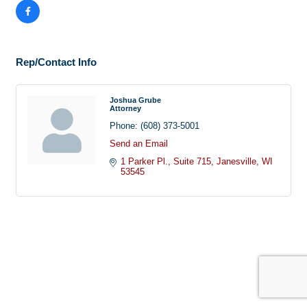
Rep/Contact Info
Joshua Grube
Attorney
Phone:
(608) 373-5001
Send an Email
1 Parker Pl.
Suite 715
Janesville
WI
53545