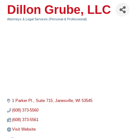
Dillon Grube, LLC
Attorneys & Legal Services (Personal & Professional)
Categories
1 Parker Pl.
Suite 715
Janesville
WI
53545
(608) 373-5560
(608) 373-5561
Visit Website