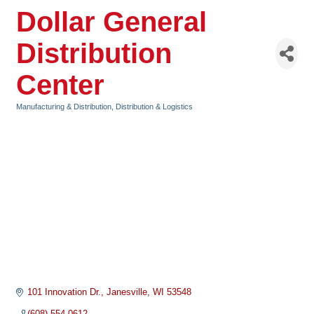
Dollar General
Distribution
Center
Manufacturing & Distribution
Distribution & Logistics
Categories
101 Innovation Dr.
Janesville
WI
53548
(608) 554-0612