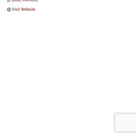
Visit Website