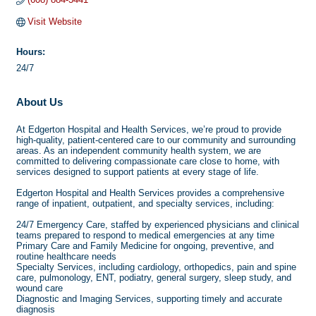
Visit Website
Hours:
24/7
About Us
At Edgerton Hospital and Health Services, we’re proud to provide
high-quality, patient-centered care to our community and surrounding
areas. As an independent community health system, we are
committed to delivering compassionate care close to home, with
services designed to support patients at every stage of life.
Edgerton Hospital and Health Services provides a comprehensive
range of inpatient, outpatient, and specialty services, including:
24/7 Emergency Care, staffed by experienced physicians and clinical
teams prepared to respond to medical emergencies at any time
Primary Care and Family Medicine for ongoing, preventive, and
routine healthcare needs
Specialty Services, including cardiology, orthopedics, pain and spine
care, pulmonology, ENT, podiatry, general surgery, sleep study, and
wound care
Diagnostic and Imaging Services, supporting timely and accurate
diagnosis