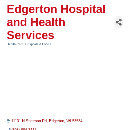
Edgerton Hospital
and Health
Services
Health Care
Hospitals & Clinics
Categories
11101 N Sherman Rd
Edgerton
WI
53534
(608) 884-3441