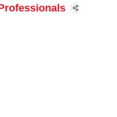
rofessionals