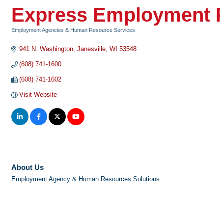
Express Employment P
Employment Agencies & Human Resource Services
Categories
941 N. Washington
Janesville
WI
53548
(608) 741-1600
(608) 741-1602
Visit Website
About Us
Employment Agency & Human Resources Solutions