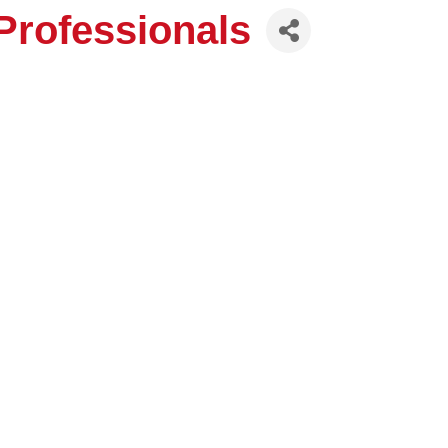
rofessionals