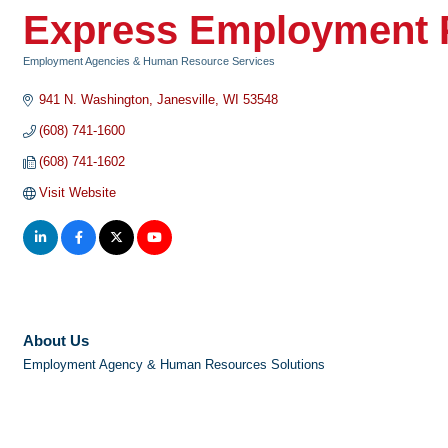
Express Employment P
Employment Agencies & Human Resource Services
Categories
941 N. Washington
Janesville
WI
53548
(608) 741-1600
(608) 741-1602
Visit Website
About Us
Employment Agency & Human Resources Solutions