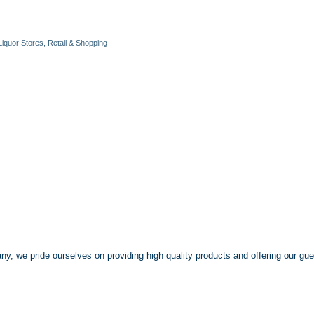
Liquor Stores
Retail & Shopping
y, we pride ourselves on providing high quality products and offering our gu