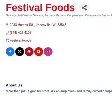
Festival Foods
Grocery: Full-Service Grocers, Farmers Markets, Cooperatives, Convenience Stores
Categories
2233 Humes Rd.
Janesville
WI
53545
(844) 425-4198
Festival Foods
About Us
More than just a grocery store. As an employee- and family-owned compan