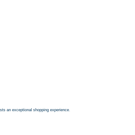
ests an exceptional shopping experience.