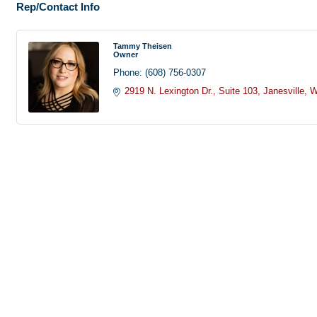
Rep/Contact Info
Tammy Theisen
Owner
Phone:
(608) 756-0307
2919 N. Lexington Dr.
Suite 103
Janesville
W