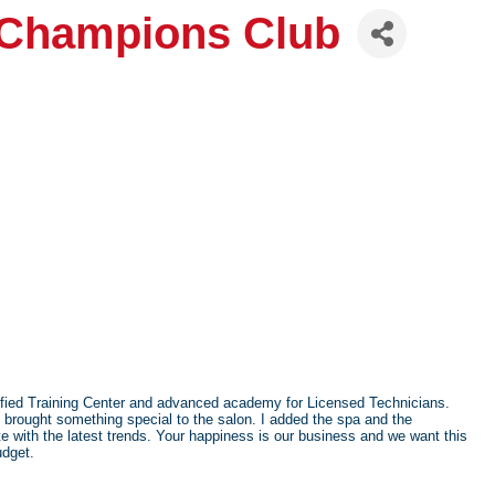
 Champions Club
tified Training Center and advanced academy for Licensed Technicians.
 brought something special to the salon. I added the spa and the
 with the latest trends. Your happiness is our business and we want this
udget.