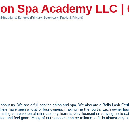
lon Spa Academy LLC |
Education & Schools (Primary, Secondary, Public & Private)
about us. We are a full service salon and spa. We also are a Bella Lash Cer
there have been a total of four owners, making me the fourth. Each owner has
ning is a passion of mine and my team is very focused on staying up-to-date
d and feel good. Many of our services can be tailored to fit in almost any b