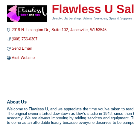
Flawless U Sa
Beauty: Barbershop, Salons, Services, Spas & Supplies
Categories
2919 N. Lexington Dr.
Suite 102
Janesville
WI
53545
(608) 756-0307
Send Email
Visit Website
About Us
Welcome to Flawless U, and we appreciate the time you’ve taken to read 
The original owner started downtown as Bev’s studio in 1948, since then 
academy. We are always improving by adding services and equipment. Trai
to come as an affordable luxury because everyone deserves to be pampere