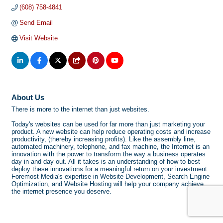
(608) 758-4841
Send Email
Visit Website
About Us
There is more to the internet than just websites.
Today's websites can be used for far more than just marketing your
product. A new website can help reduce operating costs and increase
productivity, (thereby increasing profits). Like the assembly line,
automated machinery, telephone, and fax machine, the Internet is an
innovation with the power to transform the way a business operates
day in and day out. All it takes is an understanding of how to best
deploy these innovations for a meaningful return on your investment.
Foremost Media's expertise in Website Development, Search Engine
Optimization, and Website Hosting will help your company achieve
the internet presence you deserve.