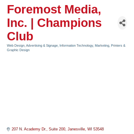
Foremost Media,
Inc. | Champions
Club
Web Design
Advertising & Signage
Information Technology
Marketing
Printers &
Categories
Graphic Design
207 N. Academy Dr.
Suite 200
Janesville
WI
53548