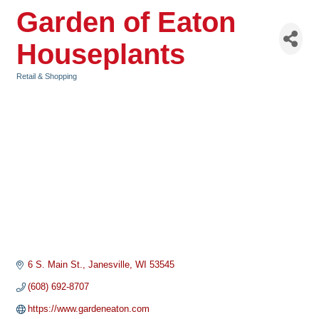
Garden of Eaton
Houseplants
Retail & Shopping
Categories
6 S. Main St.
Janesville
WI
53545
(608) 692-8707
https://www.gardeneaton.com