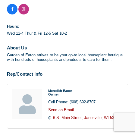
Hours:
Wed 12-4 Thur & Fri 12-5 Sat 10-2
About Us
Garden of Eaton strives to be your go-to local houseplant boutique
with hundreds of houseplants and products to care for them.
Rep/Contact Info
Meredith Eaton
Owner
Cell Phone:
(608) 692-8707
Send an Email
6 S. Main Street
Janesville
WI
53545