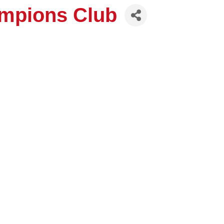
hampions Club