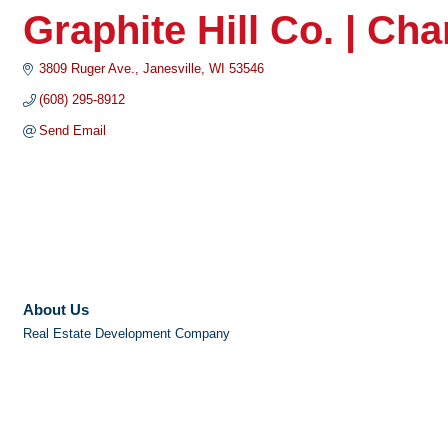
Graphite Hill Co. | C
3809 Ruger Ave.
Janesville
WI
53546
(608) 295-8912
Send Email
About Us
Real Estate Development Company