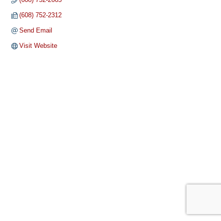
(608) 752-2312
Send Email
Visit Website