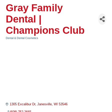
Gray Family
Dental |
Champions Club
Dental & Dental Cosmetics
Categories
1305 Excalibur Dr
Janesville
WI
53546
(608) 752-2665