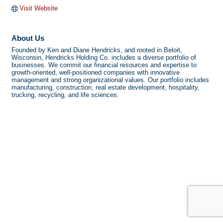
Visit Website
About Us
Founded by Ken and Diane Hendricks, and rooted in Beloit,
Wisconsin, Hendricks Holding Co. includes a diverse portfolio of
businesses. We commit our financial resources and expertise to
growth-oriented, well-positioned companies with innovative
management and strong organizational values. Our portfolio includes
manufacturing, construction, real estate development, hospitality,
trucking, recycling, and life sciences.