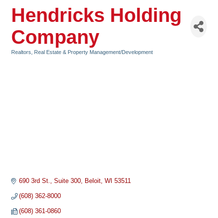
Hendricks Holding
Company
Realtors, Real Estate & Property Management/Development
Categories
690 3rd St.
Suite 300
Beloit
WI
53511
(608) 362-8000
(608) 361-0860