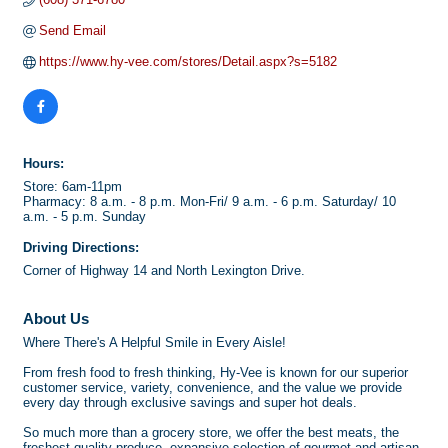
Send Email
https://www.hy-vee.com/stores/Detail.aspx?s=5182
Hours:
Store: 6am-11pm
Pharmacy: 8 a.m. - 8 p.m. Mon-Fri/ 9 a.m. - 6 p.m. Saturday/ 10
a.m. - 5 p.m. Sunday
Driving Directions:
Corner of Highway 14 and North Lexington Drive.
About Us
Where There's A Helpful Smile in Every Aisle!
From fresh food to fresh thinking, Hy-Vee is known for our superior
customer service, variety, convenience, and the value we provide
every day through exclusive savings and super hot deals.
So much more than a grocery store, we offer the best meats, the
freshest quality produce, expansive selection of gourmet and artisan