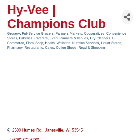
Hy-Vee |
Champions Club
Grocery: Full-Service Grocers, Farmers Markets, Cooperatives, Convenience
Categories
Stores
Bakeries
Caterers, Event Planners & Venues
Dry Cleaners
E-
Commerce
Floral Shop
Health, Wellness, Nutrition Services
Liquor Stores
Pharmacy
Restaurants, Cafes, Coffee Shops
Retail & Shopping
2500 Humes Rd.
Janesville
WI
53545
(608) 371-6780