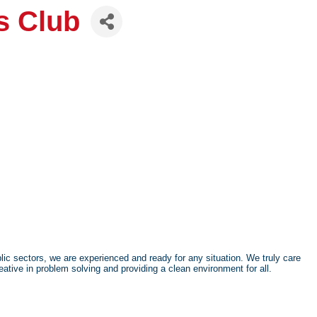
s Club
ic sectors, we are experienced and ready for any situation. We truly care
ative in problem solving and providing a clean environment for all.