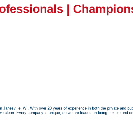
rofessionals | Champion
anesville, WI. With over 20 years of experience in both the private and publ
we clean. Every company is unique, so we are leaders in being flexible and cre