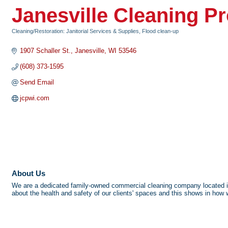
Janesville Cleaning P
Cleaning/Restoration: Janitorial Services & Supplies, Flood clean-up
Categories
1907 Schaller St.
Janesville
WI
53546
(608) 373-1595
Send Email
jcpwi.com
About Us
We are a dedicated family-owned commercial cleaning company located in J
about the health and safety of our clients' spaces and this shows in how 