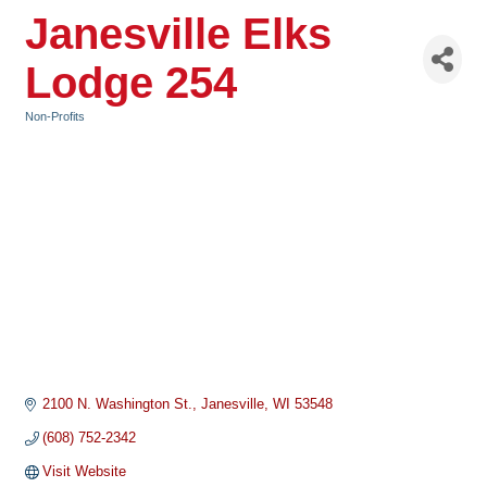
Janesville Elks
Lodge 254
Non-Profits
Categories
2100 N. Washington St.
Janesville
WI
53548
(608) 752-2342
Visit Website