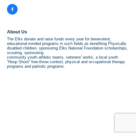
About Us
The Elks donate and raise funds every year for benevolent,
educational-minded programs in such fields as benefiting Physically
disabled children, sponsoring Elks National Foundation scholarships,
scouting, sponsoring
community youth athletic teams, veterans' works, a local youth
''Hoop Shoot'' free-throw contest, physical and occupational therapy
programs and patriotic programs.