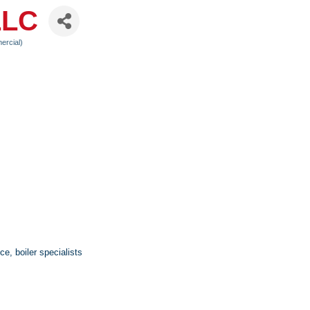
LLC
ercial)
e, boiler specialists