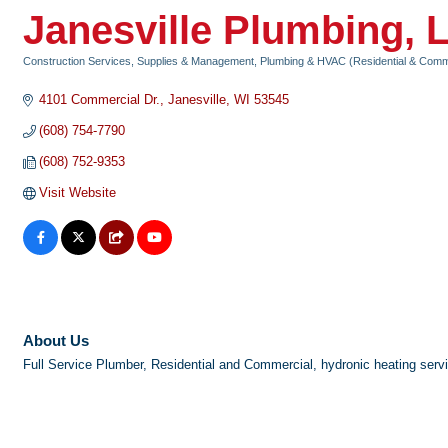
Janesville Plumbing, 
Construction Services, Supplies & Management
Plumbing & HVAC (Residential & Comm
Categories
4101 Commercial Dr.
Janesville
WI
53545
(608) 754-7790
(608) 752-9353
Visit Website
About Us
Full Service Plumber, Residential and Commercial, hydronic heating servic