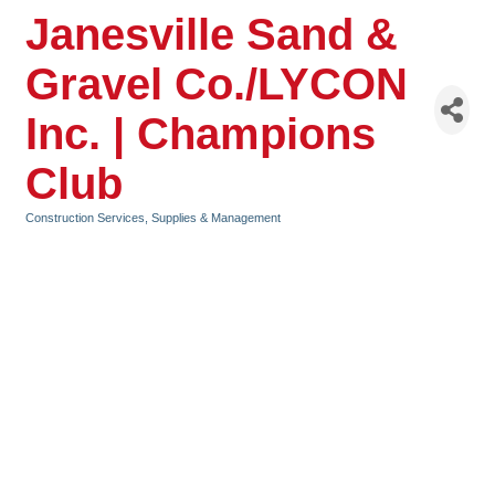
Janesville Sand &
Gravel Co./LYCON
Inc. | Champions
Club
Construction Services, Supplies & Management
Categories