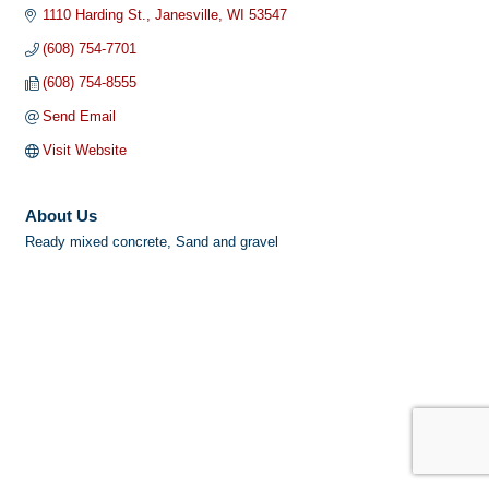
1110 Harding St.
Janesville
WI
53547
(608) 754-7701
(608) 754-8555
Send Email
Visit Website
About Us
Ready mixed concrete, Sand and gravel